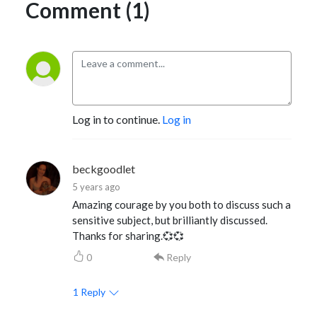
Comment (1)
Log in to continue.
Log in
beckgoodlet
5 years ago
Amazing courage by you both to discuss such a
sensitive subject, but brilliantly discussed.
Thanks for sharing.💞💞
0
Reply
1
Reply