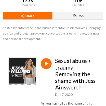
173K
108
Downloads
Episodes
Share
RSS
hosted by entrepreneur and business mentor, Jessie Williams - bringing 
you fun and thought provoking conversations around money, business 
and personal development.
Sexual abuse +
trauma -
Removing the
shame with Jess
Ainsworth
Dec 7, 2020
As you may tell by the name of this