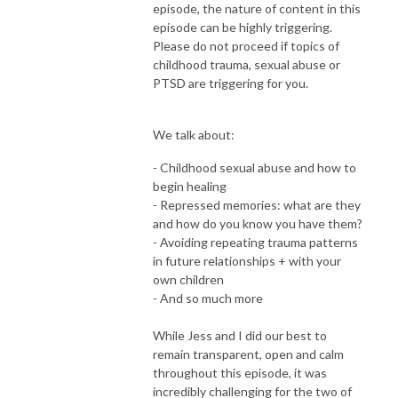
episode, the nature of content in this
episode can be highly triggering.
Please do not proceed if topics of
childhood trauma, sexual abuse or
PTSD are triggering for you.
We talk about:
- Childhood sexual abuse and how to
begin healing
- Repressed memories: what are they
and how do you know you have them?
- Avoiding repeating trauma patterns
in future relationships + with your
own children
- And so much more
While Jess and I did our best to
remain transparent, open and calm
throughout this episode, it was
incredibly challenging for the two of