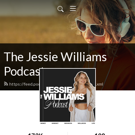
The Jessie Williams
Podcast
https://feed.podbean.com/jessiewilliams/feed.xml