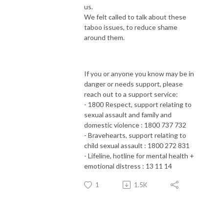
us.
We felt called to talk about these
taboo issues, to reduce shame
around them.
If you or anyone you know may be in
danger or needs support, please
reach out to a support service:
- 1800 Respect, support relating to
sexual assault and family and
domestic violence : 1800 737 732
- Bravehearts, support relating to
child sexual assault : 1800 272 831
- Lifeline, hotline for mental health +
emotional distress : 13 11 14
1
1.5K